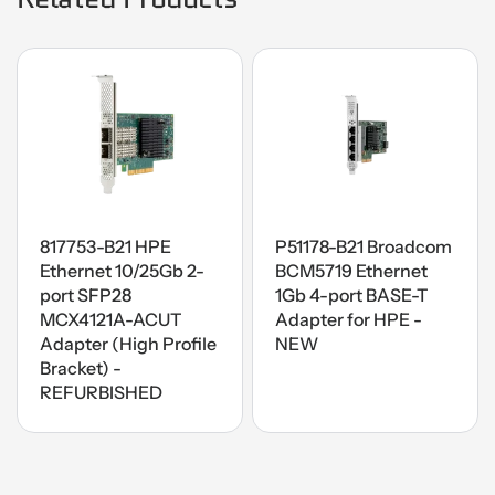
817753-B21 HPE
P51178-B21 Broadcom
Ethernet 10/25Gb 2-
BCM5719 Ethernet
port SFP28
1Gb 4-port BASE-T
MCX4121A-ACUT
Adapter for HPE -
Adapter (High Profile
NEW
Bracket) -
REFURBISHED