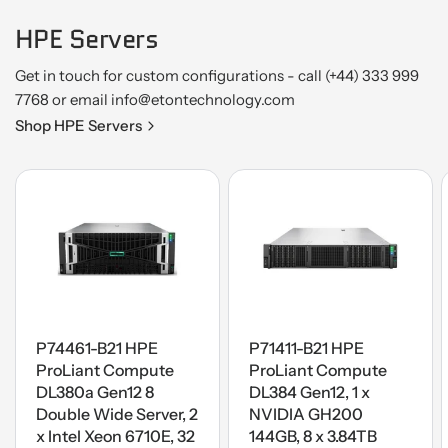
HPE Servers
Get in touch for custom configurations - call (+44) 333 999
7768 or email info@etontechnology.com
Shop HPE Servers
P74461-B21 HPE
P71411-B21 HPE
ProLiant Compute
ProLiant Compute
DL380a Gen12 8
DL384 Gen12, 1 x
Double Wide Server, 2
NVIDIA GH200
x Intel Xeon 6710E, 32
144GB, 8 x 3.84TB