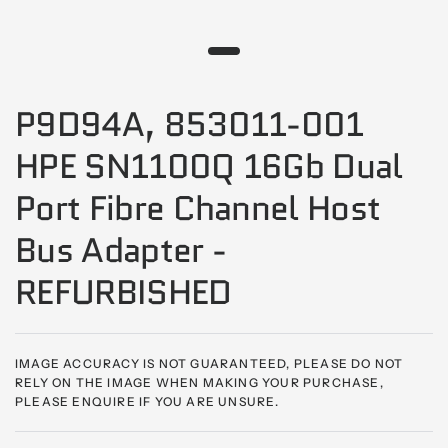
P9D94A, 853011-001
HPE SN1100Q 16Gb Dual
Port Fibre Channel Host
Bus Adapter -
REFURBISHED
IMAGE ACCURACY IS NOT GUARANTEED, PLEASE DO NOT
RELY ON THE IMAGE WHEN MAKING YOUR PURCHASE,
PLEASE ENQUIRE IF YOU ARE UNSURE.