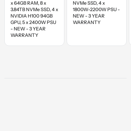
x 64GB RAM, 8 x
NVMe SSD, 4 x
3.84TB NVMe SSD, 4 x
1800W-2200W PSU -
NVIDIA H100 94GB
NEW - 3 YEAR
GPU, 5 x 2400W PSU
WARRANTY
- NEW - 3 YEAR
WARRANTY