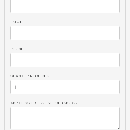
EMAIL
PHONE
QUANTITY REQUIRED
ANYTHING ELSE WE SHOULD KNOW?