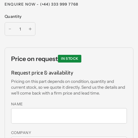
ENQUIRE NOW - (+44) 333 999 7768
Quantity
Price on request
IN STOCK
Request price & availability
Pricing on this part depends on condition, quantity and
current stock, so we quote it directly. Send us the details and
we'll come back with a firm price and lead time.
NAME
COMPANY