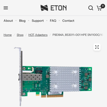
0
About
Blog
Support
FAQ
Contact
Home
/
Shop
/
HOT, Adapters
/
P9D94A, 853011-001 HPE SN1100Q 16Gb D