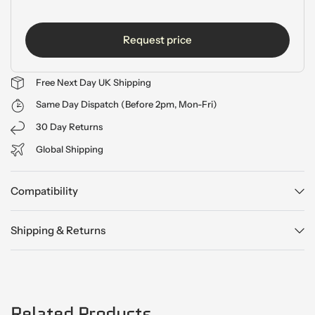
Request price
Free Next Day UK Shipping
Same Day Dispatch (Before 2pm, Mon-Fri)
30 Day Returns
Global Shipping
Compatibility
Shipping & Returns
Related Products