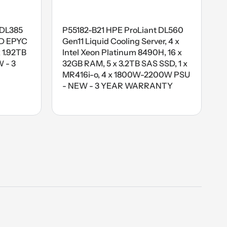
 DL385
P55182-B21 HPE ProLiant DL560
MD EPYC
Gen11 Liquid Cooling Server, 4 x
 1.92TB
Intel Xeon Platinum 8490H, 16 x
 - 3
32GB RAM, 5 x 3.2TB SAS SSD, 1 x
MR416i-o, 4 x 1800W-2200W PSU
- NEW - 3 YEAR WARRANTY