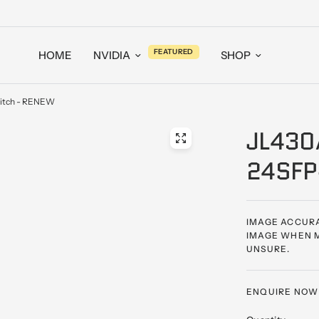
FEATURED
HOME
NVIDIA
SHOP
itch - RENEW
JL430
24SFP
IMAGE ACCURA
IMAGE WHEN M
UNSURE.
ENQUIRE NOW -