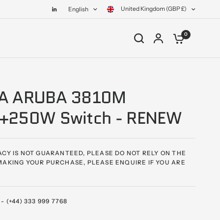
United Kingdom (GBP £)
English
0
A ARUBA 3810M
+250W Switch - RENEW
CY IS NOT GUARANTEED, PLEASE DO NOT RELY ON THE
AKING YOUR PURCHASE, PLEASE ENQUIRE IF YOU ARE
 (+44) 333 999 7768