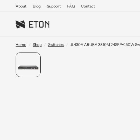
About
Blog
Support
FAQ
Contact
Home
/
Shop
/
Switches
/
JL430A ARUBA 3810M 24SFP+250W Sw