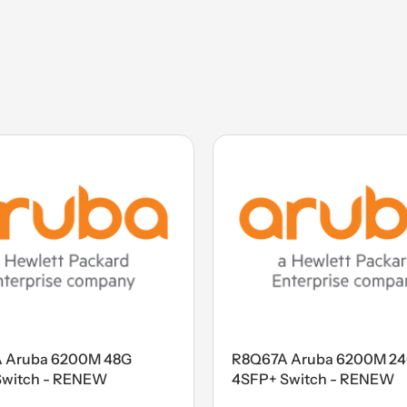
 Aruba 6200M 48G
R8Q67A Aruba 6200M 2
Switch - RENEW
4SFP+ Switch - RENEW