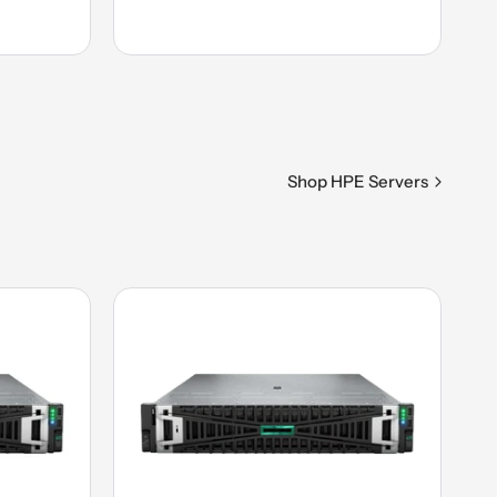
Shop HPE Servers