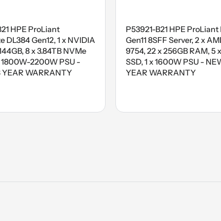
B21 HPE ProLiant
P53921-B21 HPE ProLiant
 DL384 Gen12, 1 x NVIDIA
Gen11 8SFF Server, 2 x A
44GB, 8 x 3.84TB NVMe
9754, 22 x 256GB RAM, 5 x
x 1800W-2200W PSU -
SSD, 1 x 1600W PSU - NEW
3 YEAR WARRANTY
YEAR WARRANTY