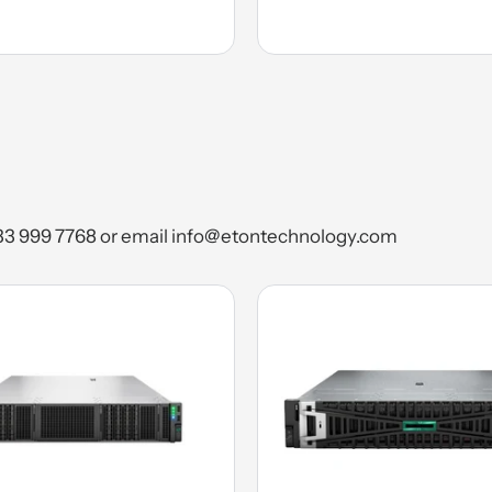
) 333 999 7768 or email info@etontechnology.com