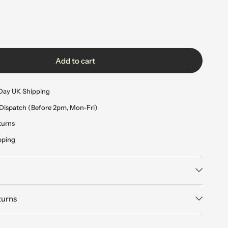
Add to cart
Day UK Shipping
Dispatch (Before 2pm, Mon-Fri)
turns
pping
turns