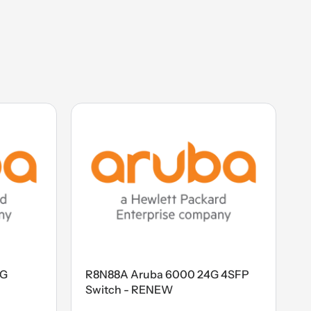
4G
R8N88A Aruba 6000 24G 4SFP
Switch - RENEW