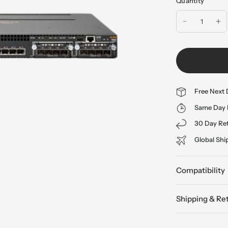
Quantity
Free Next 
Same Day 
30 Day Re
Global Shi
Compatibility
Shipping & Re