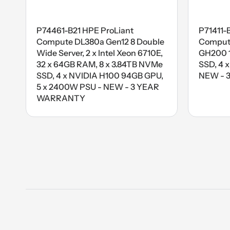
P74461-B21 HPE ProLiant
P71411-
Compute DL380a Gen12 8 Double
Compute
Wide Server, 2 x Intel Xeon 6710E,
GH200 1
32 x 64GB RAM, 8 x 3.84TB NVMe
SSD, 4 
SSD, 4 x NVIDIA H100 94GB GPU,
NEW - 
5 x 2400W PSU - NEW - 3 YEAR
WARRANTY