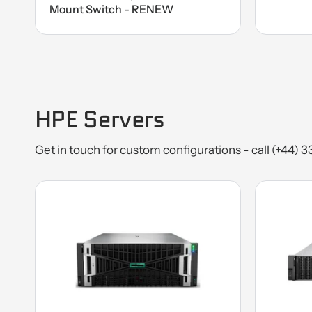
Mount Switch - RENEW
HPE Servers
Get in touch for custom configurations - call (+44