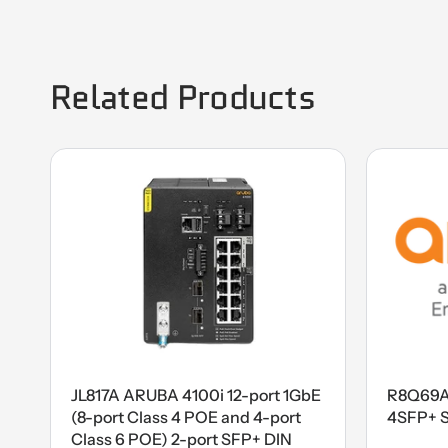
Related Products
JL817A ARUBA 4100i 12-port 1GbE
R8Q69A
(8-port Class 4 POE and 4-port
4SFP+ 
Class 6 POE) 2-port SFP+ DIN