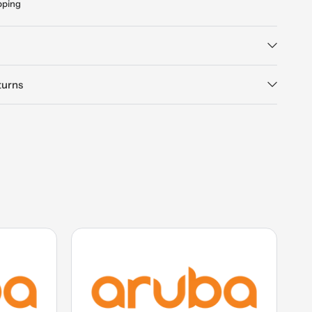
pping
turns