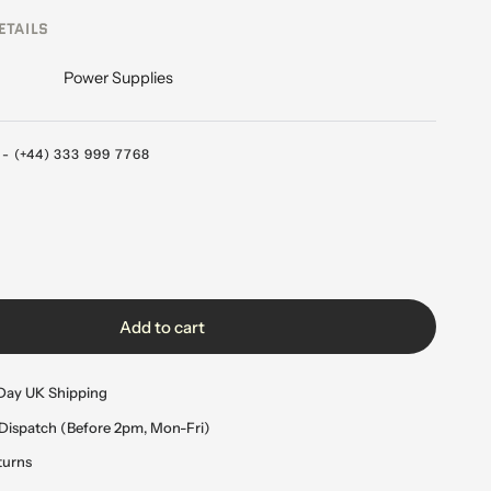
ETAILS
Power Supplies
 (+44) 333 999 7768
Add to cart
Day UK Shipping
Dispatch (Before 2pm, Mon-Fri)
turns