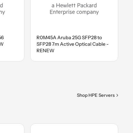
56
R0M45A Aruba 25G SFP28 to
EW
SFP28 7m Active Optical Cable -
RENEW
Shop HPE Servers