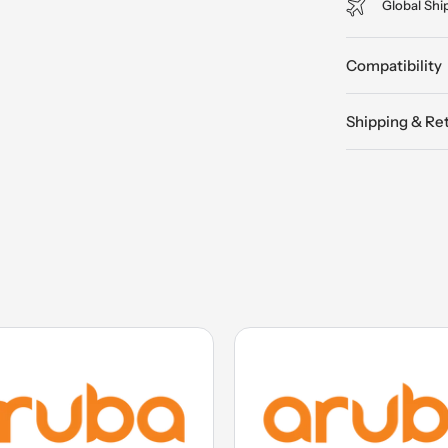
Global Shi
Compatibility
Shipping & Re