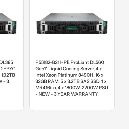
 DL385
P55182-B21 HPE ProLiant DL560
MD EPYC
Gen11 Liquid Cooling Server, 4 x
 1.92TB
Intel Xeon Platinum 8490H, 16 x
 - 3
32GB RAM, 5 x 3.2TB SAS SSD, 1 x
MR416i-o, 4 x 1800W-2200W PSU
- NEW - 3 YEAR WARRANTY