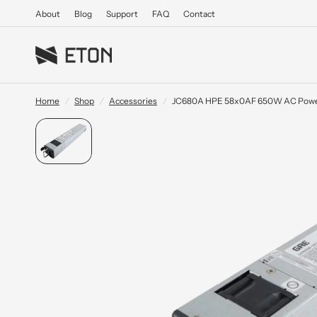
About
Blog
Support
FAQ
Contact
Home
/
Shop
/
Accessories
/
JC680A HPE 58x0AF 650W AC Powe