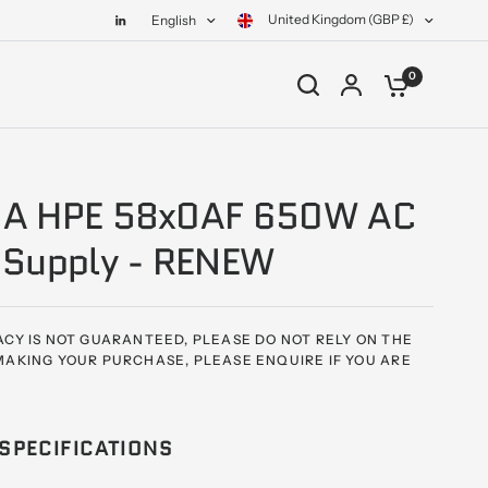
United Kingdom (GBP £)
English
0
A HPE 58x0AF 650W AC
 Supply - RENEW
CY IS NOT GUARANTEED, PLEASE DO NOT RELY ON THE
AKING YOUR PURCHASE, PLEASE ENQUIRE IF YOU ARE
SPECIFICATIONS