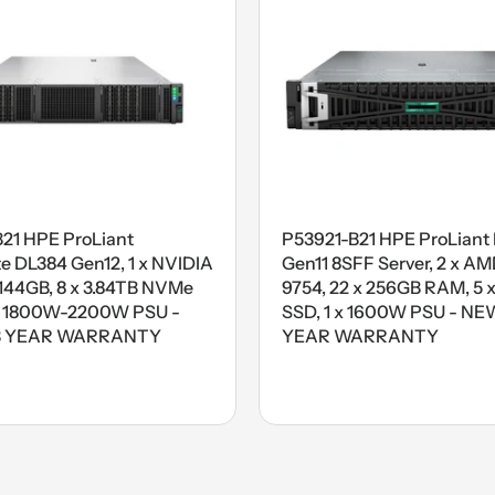
B21 HPE ProLiant
P53921-B21 HPE ProLiant
 DL384 Gen12, 1 x NVIDIA
Gen11 8SFF Server, 2 x A
44GB, 8 x 3.84TB NVMe
9754, 22 x 256GB RAM, 5 x
x 1800W-2200W PSU -
SSD, 1 x 1600W PSU - NEW
3 YEAR WARRANTY
YEAR WARRANTY