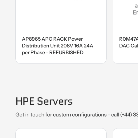
AP8965 APC RACK Power
R0M47A
Distribution Unit 208V 16A 24A
DAC Ca
per Phase - REFURBISHED
HPE Servers
Get in touch for custom configurations - call (+44