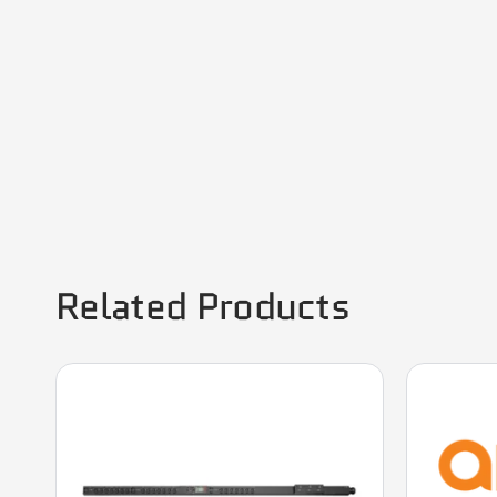
Related Products