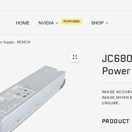
FEATURED
HOME
NVIDIA
SHOP
r Supply - RENEW
JC680
Power
IMAGE ACCURA
IMAGE WHEN M
UNSURE.
PRODUCT 