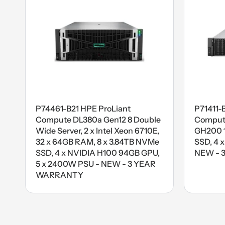
P74461-B21 HPE ProLiant
P71411-
Compute DL380a Gen12 8 Double
Compute
Wide Server, 2 x Intel Xeon 6710E,
GH200 1
32 x 64GB RAM, 8 x 3.84TB NVMe
SSD, 4 
SSD, 4 x NVIDIA H100 94GB GPU,
NEW - 
5 x 2400W PSU - NEW - 3 YEAR
WARRANTY