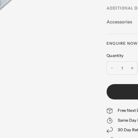
ADDITIONAL D
Accessories
ENQUIRE NOW -
Quantity
Free Next 
Same Day 
30 Day Re