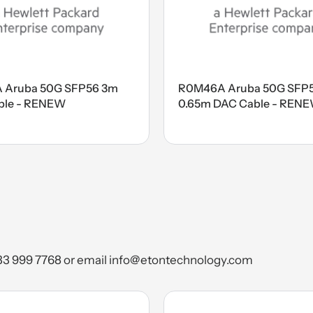
 Aruba 50G SFP56 3m
R0M46A Aruba 50G SFP
ble - RENEW
0.65m DAC Cable - REN
) 333 999 7768 or email info@etontechnology.com