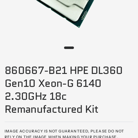
860667-B21 HPE DL360
Gen10 Xeon-G 6140
2.30GHz 18c
Remanufactured Kit
IMAGE ACCURACY IS NOT GUARANTEED, PLEASE DO NOT
RELY ON THE IMAGE WHEN MAKING YOUR PURCHASE,