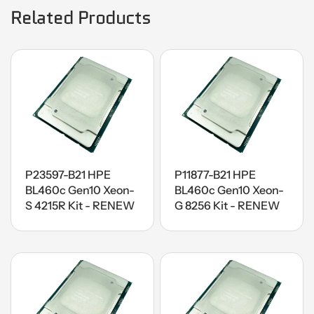
Related Products
P23597-B21 HPE
P11877-B21 HPE
BL460c Gen10 Xeon-
BL460c Gen10 Xeon-
S 4215R Kit - RENEW
G 8256 Kit - RENEW