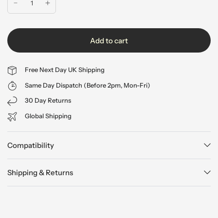
Add to cart
Free Next Day UK Shipping
Same Day Dispatch (Before 2pm, Mon-Fri)
30 Day Returns
Global Shipping
Compatibility
Shipping & Returns