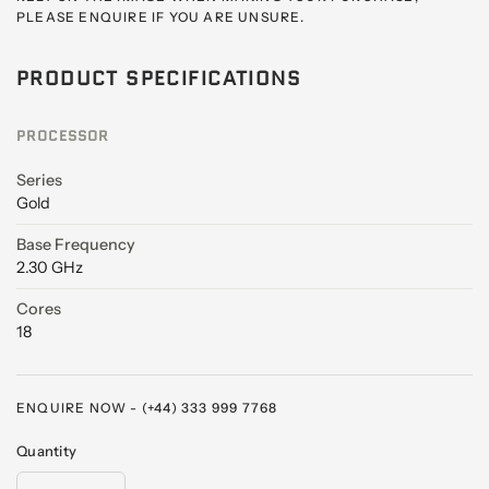
PLEASE ENQUIRE IF YOU ARE UNSURE.
PRODUCT SPECIFICATIONS
PROCESSOR
Series
Gold
Base Frequency
2.30 GHz
Cores
18
ENQUIRE NOW - (+44) 333 999 7768
Quantity