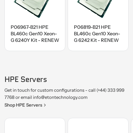
P06967-B21 HPE
P06819-B21 HPE
BL460c Gen10 Xeon-
BL460c Gen10 Xeon-
G 6240Y Kit - RENEW
G 6242 Kit - RENEW
HPE Servers
Get in touch for custom configurations - call (+44) 333 999
7768 or email info@etontechnology.com
Shop HPE Servers