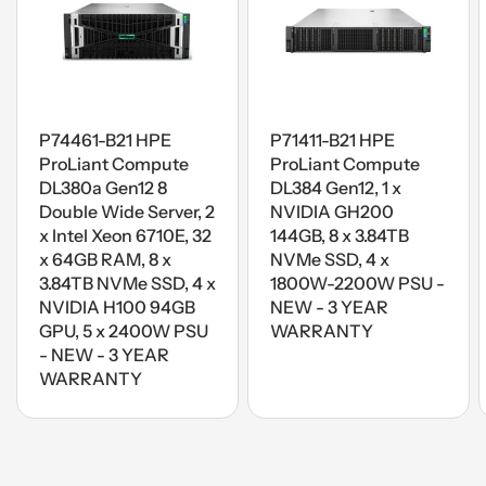
P74461-B21 HPE
P71411-B21 HPE
ProLiant Compute
ProLiant Compute
DL380a Gen12 8
DL384 Gen12, 1 x
Double Wide Server, 2
NVIDIA GH200
x Intel Xeon 6710E, 32
144GB, 8 x 3.84TB
x 64GB RAM, 8 x
NVMe SSD, 4 x
3.84TB NVMe SSD, 4 x
1800W-2200W PSU -
NVIDIA H100 94GB
NEW - 3 YEAR
GPU, 5 x 2400W PSU
WARRANTY
- NEW - 3 YEAR
WARRANTY