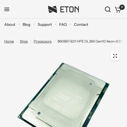
0
About
Blog
Support
FAQ
Contact
Home
/
Shop
/
Processors
/
860667-B21 HPE DL360 Gen10 Xeon-G 6140 