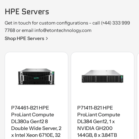
HPE Servers
Get in touch for custom configurations - call (+44) 333 999
7768 or email info@etontechnology.com
Shop HPE Servers
P74461-B21 HPE
P71411-B21 HPE
ProLiant Compute
ProLiant Compute
DL380a Gen12 8
DL384 Gen12, 1 x
Double Wide Server, 2
NVIDIA GH200
x Intel Xeon 6710E, 32
144GB, 8 x 3.84TB