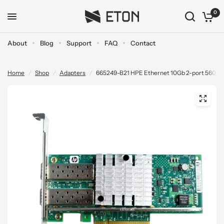
0
About
Blog
Support
FAQ
Contact
Home
/
Shop
/
Adapters
/
665249-B21 HPE Ethernet 10Gb 2-port 560S