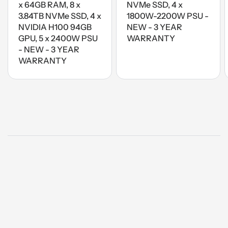
x 64GB RAM, 8 x
NVMe SSD, 4 x
3.84TB NVMe SSD, 4 x
1800W-2200W PSU -
NVIDIA H100 94GB
NEW - 3 YEAR
GPU, 5 x 2400W PSU
WARRANTY
- NEW - 3 YEAR
WARRANTY