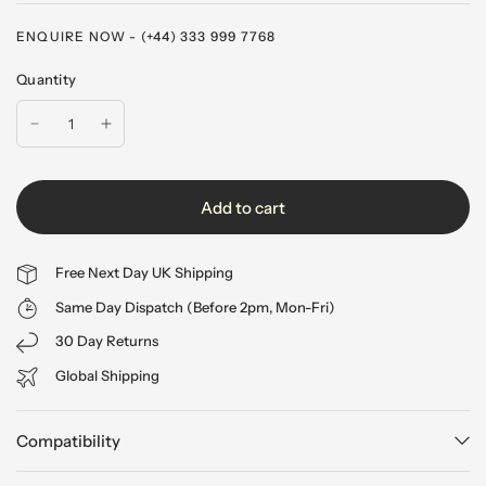
ENQUIRE NOW - (+44) 333 999 7768
Quantity
Add to cart
Free Next Day UK Shipping
Same Day Dispatch (Before 2pm, Mon-Fri)
30 Day Returns
Global Shipping
Compatibility