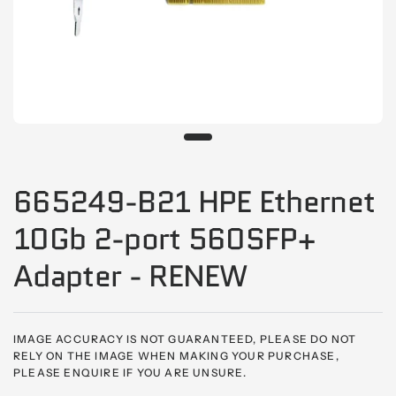
665249-B21 HPE Ethernet
10Gb 2-port 560SFP+
Adapter - RENEW
IMAGE ACCURACY IS NOT GUARANTEED, PLEASE DO NOT
RELY ON THE IMAGE WHEN MAKING YOUR PURCHASE,
PLEASE ENQUIRE IF YOU ARE UNSURE.