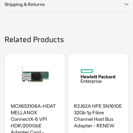
Shipping & Returns
Related Products
MCX653106A-HDAT
R2J62A HPE SN1610E
MELLANOX
32Gb 1p Fibre
ConnectX-6 VPI
Channel Host Bus
HDR/200GbE
Adapter - RENEW
Adapter Card -