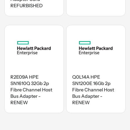
REFURBISHED
R2E09A HPE
Q0L14A HPE
SN1610Q 32Gb 2p
SN1200E 16Gb 2p
Fibre Channel Host
Fibre Channel Host
Bus Adapter -
Bus Adapter -
RENEW
RENEW